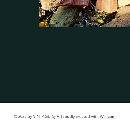
lness Session, Retreat,
 Special, or Camping
with us.
b on the menu to find
ices.
© 2023 by VINTAGE
by
V. Proudly created with
Wix.com