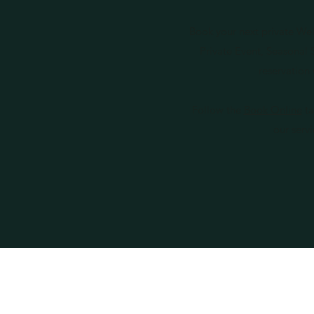
Book your next private Wel
Private Event, Seasonal
reservation 
Follow the
Book Online
ta
our serv