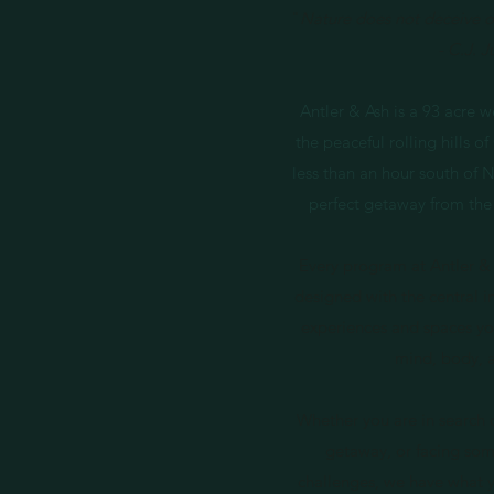
"
Nature does not deceive or
- C.J. 
Antler & Ash is a 93 acre w
the peaceful rolling hills 
less than an hour south of Na
perfect getaway from the
Every program at Antler & 
designed with the central i
experiences and spaces yo
mind, body, 
Whether you are in search 
getaway, or facing some
challenges, we have what you