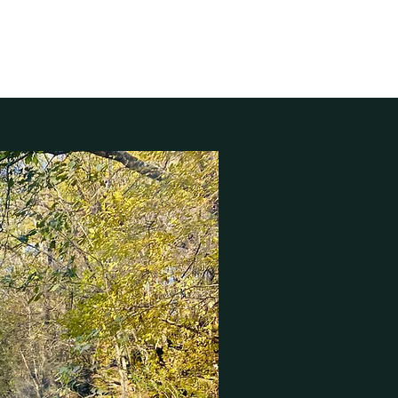
nkhouse
My Approach
More