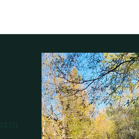
Home
The Bu
Farm