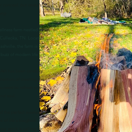
 conceal, but reveals."
Jung
ellness farm nestled in
of Culleoka, TN. Located
shville, the farm is the
 buzz of modern life.
Ash has been carefully
ntention of creating the
u need to refresh your
and soul.
of the perfect weekend
 of life's toughest
r spirit is calling for.