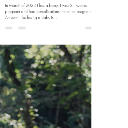
Dr. Ashley Dial
Dec 18, 2024
4 min read
The Beauty and Vulnerability of True
Female Friendships
In March of 2023 I lost a baby. I was 21 weeks
pregnant and had complications the entire pregnancy.
An event like losing a baby is...