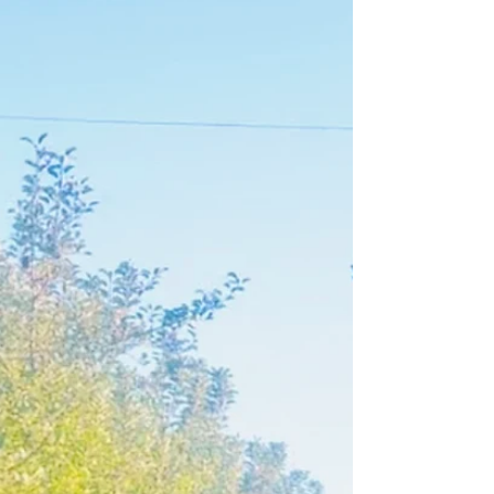
Lately, I’ve been reflecting on a concept I came across
called the “ceiling for the feeling.” It’s not my phrase,
but it resonates so...