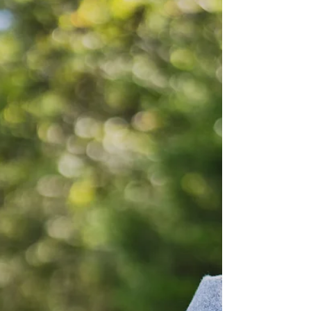
way, you begin to feel a little farther away from your
own life. Not unhappy, exactly. Just numb.
Disconnected. As i