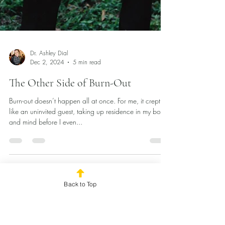
Back to Top
Dr. Ashley Dial