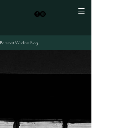
Barefoot Wisdom Blog