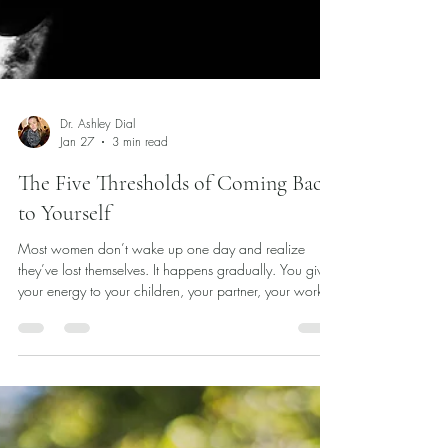
Dr. Ashley Dial
Jan 27
3 min read
The Five Thresholds of Coming Back
to Yourself
Most women don’t wake up one day and realize
they’ve lost themselves. It happens gradually. You give
your energy to your children, your partner, your work,
the steady needs of the people around you. You
become skilled at noticing what others require before
they say a word. You learn how to keep things moving,
how to hold it all together. And somewhere along the