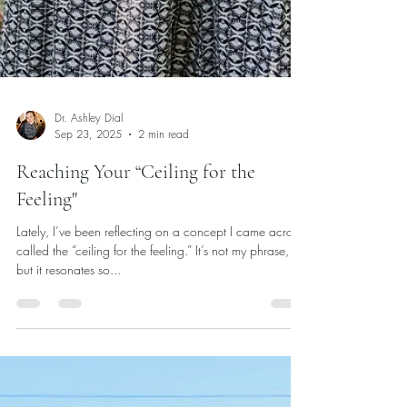
Dr. Ashley Dial
Sep 23, 2025
2 min read
Reaching Your “Ceiling for the
Feeling"