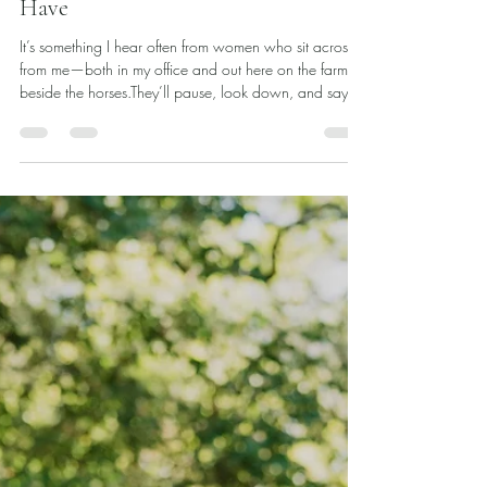
Dr. Ashley Dial
Oct 17, 2025
3 min read
“I Never Thought I’d Be Here”:
Finding Gratitude in the Life You
Have
It’s something I hear often from women who sit across
from me—both in my office and out here on the farm
beside the horses.They’ll pause, look down, and say
quietly, “I never thought this is where I would be in my
life right now.” That statement always lands with such
weight.Because behind it is so much: grief,
disappointment, confusion, self-judgment, longing. We
all carry an inner picture of how we thought things
would go—the career, the relationship, the family, the
sense