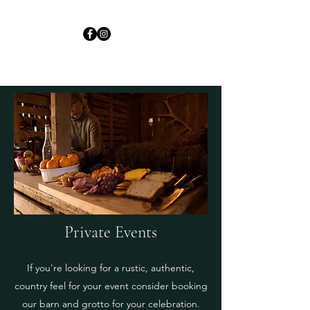
Private Events
If you're looking for a rustic, authentic,
country feel for your event consider booking
our barn and grotto for your celebration.