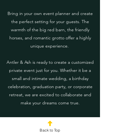
Bring in your own event planner and create
the perfect setting for your guests. The
warmth of the big red barn, the friendly
horses, and romantic grotto offer a highly
unique experience.
Antler & Ash is ready to create a customized
private event just for you. Whether it be a
small and intimate wedding, a birthday
celebration, graduation party, or corporate
retreat, we are excited to collaborate and
make your dreams come true.
Contact us
to schedule a visit to the farm to
discuss your event details.
Back to Top