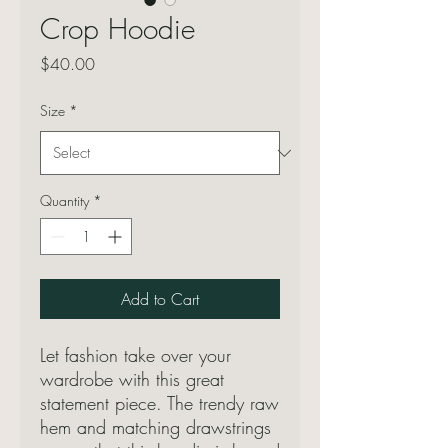
Crop Hoodie
Price
$40.00
Size
*
Quantity
*
Add to Cart
Let fashion take over your 
wardrobe with this great 
statement piece. The trendy raw 
hem and matching drawstrings 