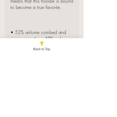
means that this hoodie is bound 
• 52% airlume combed and 
ring-spun cotton, 48% poly 
Back to Top
• Fabric weight: 6.5 oz/yd² 
• Cropped body with a raw 