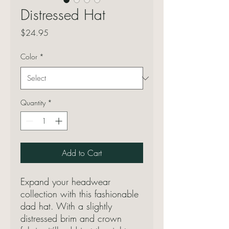
Distressed Hat
Price
$24.95
Color
*
Quantity
*
Add to Cart
Expand your headwear 
collection with this fashionable 
dad hat. With a slightly 
distressed brim and crown 