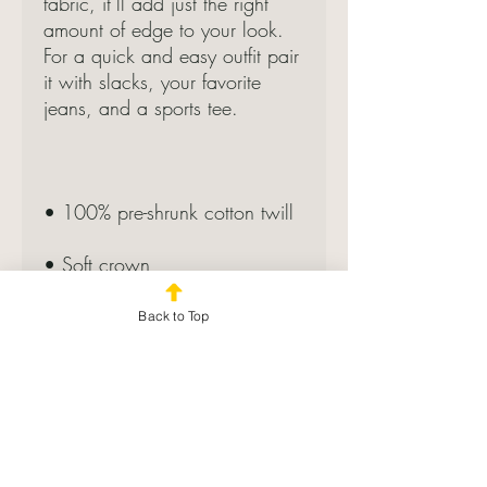
fabric, it’ll add just the right 
amount of edge to your look. 
For a quick and easy outfit pair 
it with slacks, your favorite 
jeans, and a sports tee.
• 100% pre-shrunk cotton twill
• Soft crown
• 6 sewn eyelets
Back to Top
• 6 stitched rows on the brim
• 6-panel unstructured cap with 
a low profile