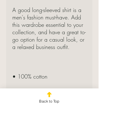
A good long-sleeved shirt is a 
men's fashion must-have. Add 
this wardrobe essential to your 
collection, and have a great to-
go option for a casual look, or 
a relaxed business outfit.
• 100% cotton
• Sport Grey is 90% cotton, 
10% polyester
Back to Top
• Classic fit with long sleeves 
and rib cuffs
• Pre-shrunk jersey knit