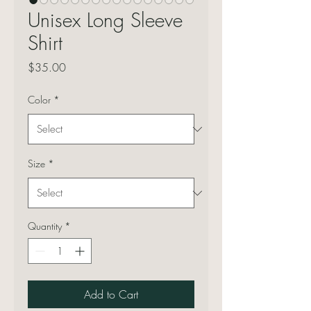
Unisex Long Sleeve
Shirt
Price
$35.00
Color
*
Size
*
Quantity
*
Add to Cart