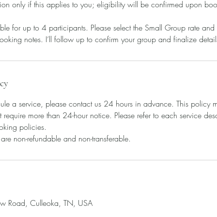
tion only if this applies to you; eligibility will be confirmed upon bo
le for up to 4 participants. Please select the Small Group rate and
ooking notes. I’ll follow up to confirm your group and finalize detail
icy
ule a service, please contact us 24 hours in advance. This policy m
t require more than 24-hour notice. Please refer to each service descr
oking policies.
s are non-refundable and non-transferable.
ow Road, Culleoka, TN, USA