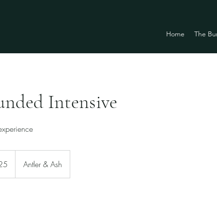
Home
The Bu
unded Intensive
 experience
25
Antler & Ash