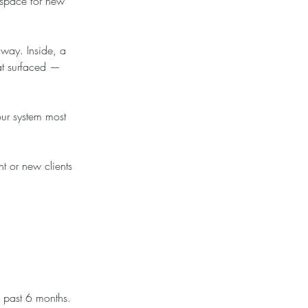
 space for new
e way. Inside, a
hat surfaced —
our system most
nt or new clients
e past 6 months.