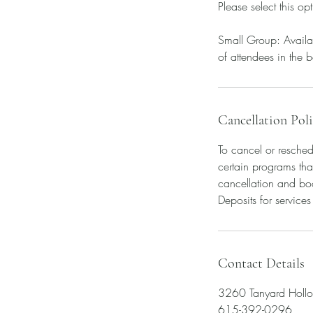
Please select this op
Small Group: Availab
of attendees in the b
Cancellation Pol
To cancel or resched
certain programs tha
cancellation and bo
Deposits for service
Contact Details
3260 Tanyard Holl
615-392-0296