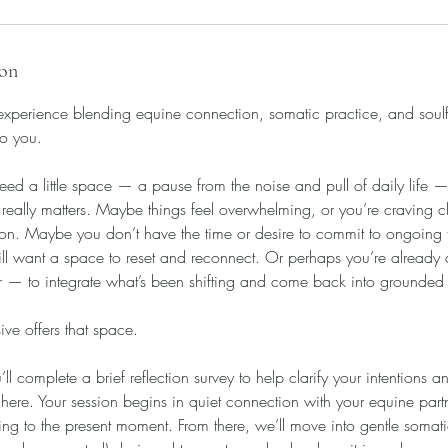
ion
 experience blending equine connection, somatic practice, and soulf
to you.
ed a little space — a pause from the noise and pull of daily life — 
ally matters. Maybe things feel overwhelming, or you’re craving cl
tion. Maybe you don’t have the time or desire to commit to ongoing
till want a space to reset and reconnect. Or perhaps you’re already 
er — to integrate what’s been shifting and come back into grounded
ve offers that space.
u’ll complete a brief reflection survey to help clarify your intentions
 here. Your session begins in quiet connection with your equine pa
ing to the present moment. From there, we’ll move into gentle somat