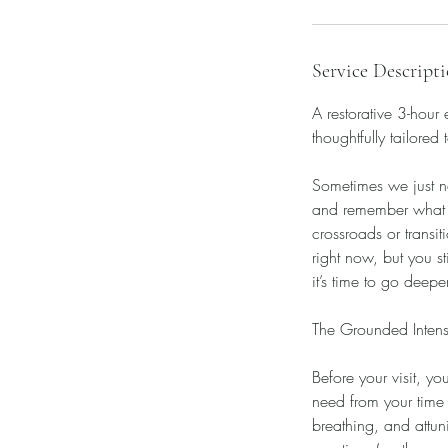
Service Descript
A restorative 3-hour
thoughtfully tailored 
Sometimes we just ne
and remember what re
crossroads or transi
right now, but you s
it’s time to go deep
The Grounded Intensi
Before your visit, yo
need from your time
breathing, and attun