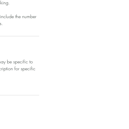
oking.
 include the number
s.
ay be specific to
iption for specific