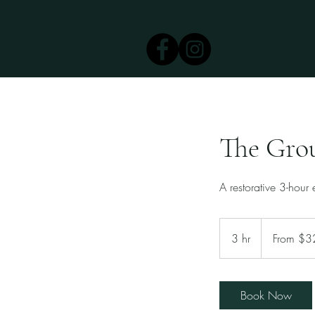
The Gro
A restorative 3-hour
From
325
3 hr
3
From $3
US
dollars
h
r
Book Now