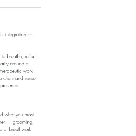
ul integration —
to breathe, reflect,
arity around a
 therapeutic work
a client and sense
 presence.
 and what you most
rtner — grooming,
ic or breathwork