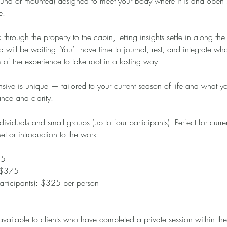
round or mounted) designed to meet your body where it is and open
e.
 through the property to the cabin, letting insights settle in along th
a will be waiting. You’ll have time to journal, rest, and integrate w
of the experience to take root in a lasting way.
ive is unique — tailored to your current season of life and what y
ance and clarity.
dividuals and small groups (up to four participants). Perfect for curre
et or introduction to the work.
25
: $375
rticipants): $325 per person
 available to clients who have completed a private session within th