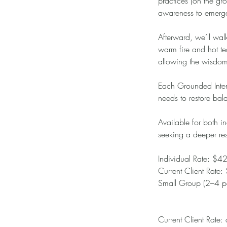
practices (on the g
awareness to emerg
Afterward, we’ll walk
warm fire and hot te
allowing the wisdom 
Each Grounded Intens
needs to restore bal
Available for both in
seeking a deeper res
Individual Rate: $4
Current Client Rate
Small Group (2–4 pa
Current Client Rate: