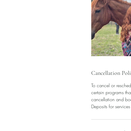
Cancellation Pol
To cancel or resched
certain programs tha
cancellation and bo
Deposits for service