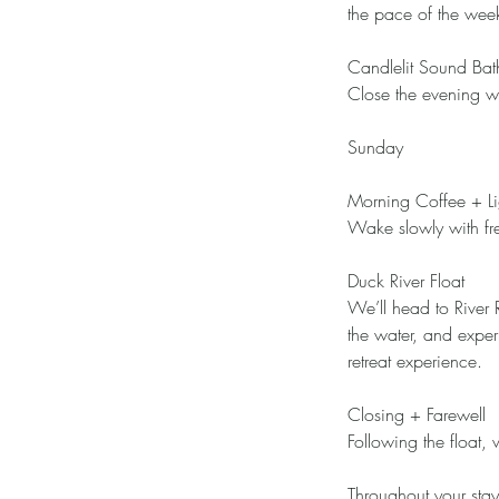
the pace of the week
Candlelit Sound Bat
Close the evening wi
Sunday
Morning Coffee + Li
Wake slowly with fre
Duck River Float
We’ll head to River 
the water, and exper
retreat experience.
Closing + Farewell
Following the float,
Throughout your sta