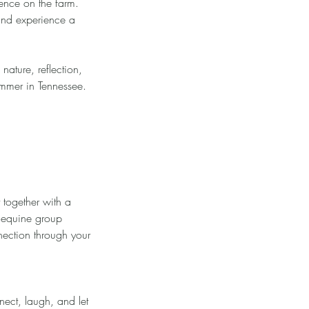
ence on the farm.
and experience a
nature, reflection,
ummer in Tennessee.
 together with a
d equine group
nection through your
nect, laugh, and let