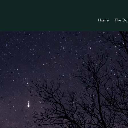
Home
The Bu