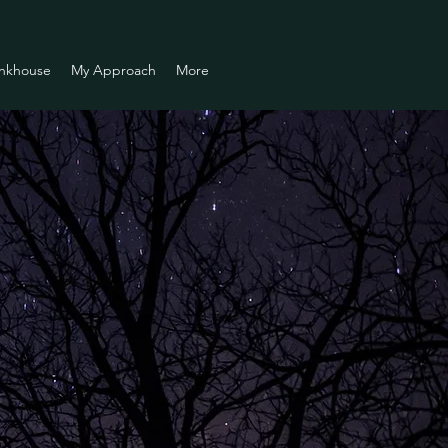
nkhouse
My Approach
More