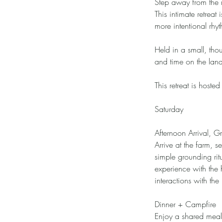
Step away from the n
This intimate retre
more intentional rhy
Held in a small, tho
and time on the lan
This retreat is hoste
Saturday
Afternoon Arrival, 
Arrive at the farm, 
simple grounding rit
experience with the
interactions with the
Dinner + Campfire
Enjoy a shared meal 