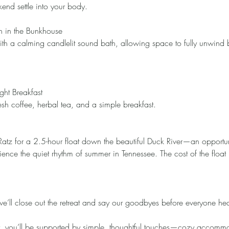
end settle into your body.
h in the Bunkhouse
th a calming candlelit sound bath, allowing space to fully unwind b
ght Breakfast
sh coffee, herbal tea, and a simple breakfast.
Ratz for a 2.5-hour float down the beautiful Duck River—an opportun
ience the quiet rhythm of summer in Tennessee. The cost of the float 
 we’ll close out the retreat and say our goodbyes before everyone h
y, you’ll be supported by simple, thoughtful touches—cozy accomm