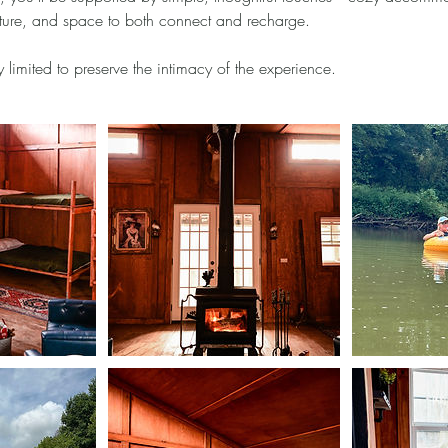
nature, and space to both connect and recharge.
y limited to preserve the intimacy of the experience.