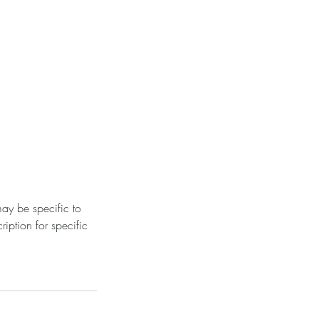
ay be specific to
iption for specific