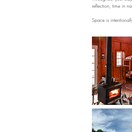
reflection, time in 
Space is intentionall