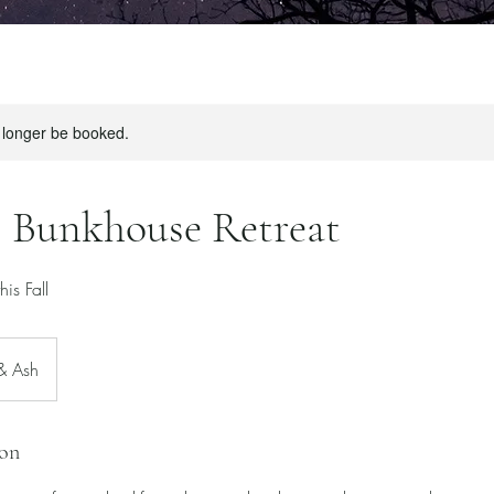
 longer be booked.
 Bunkhouse Retreat
is Fall
 & Ash
ion