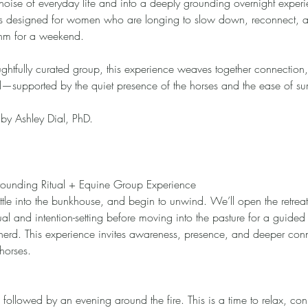
oise of everyday life and into a deeply grounding overnight experi
at is designed for women who are longing to slow down, reconnect, 
thm for a weekend.
ughtfully curated group, this experience weaves together connection, 
d—supported by the quiet presence of the horses and the ease of s
d by Ashley Dial, PhD.
Grounding Ritual + Equine Group Experience
settle into the bunkhouse, and begin to unwind. We’ll open the retreat
ual and intention-setting before moving into the pasture for a guide
 herd. This experience invites awareness, presence, and deeper con
 horses.
followed by an evening around the fire. This is a time to relax, con