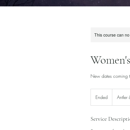
This course can no
Women's
New dates coming th
Ended
E
Antler
n
d
e
Service Descript
d