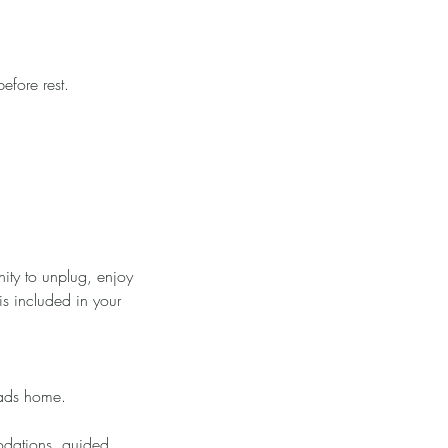
efore rest.
ity to unplug, enjoy
is included in your
eads home.
odations, guided