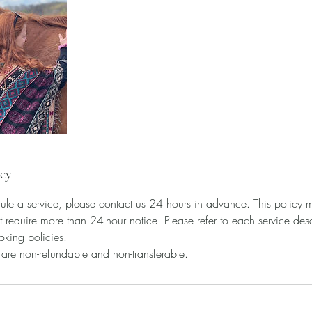
icy
ule a service, please contact us 24 hours in advance. This policy m
t require more than 24-hour notice. Please refer to each service descr
oking policies.
s are non-refundable and non-transferable.