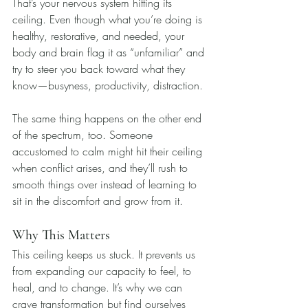
That’s your nervous system hitting its 
ceiling. Even though what you’re doing is 
healthy, restorative, and needed, your 
body and brain flag it as “unfamiliar” and 
try to steer you back toward what they 
know—busyness, productivity, distraction.
The same thing happens on the other end 
of the spectrum, too. Someone 
accustomed to calm might hit their ceiling 
when conflict arises, and they’ll rush to 
smooth things over instead of learning to 
sit in the discomfort and grow from it.
Why This Matters
This ceiling keeps us stuck. It prevents us 
from expanding our capacity to feel, to 
heal, and to change. It’s why we can 
crave transformation but find ourselves 