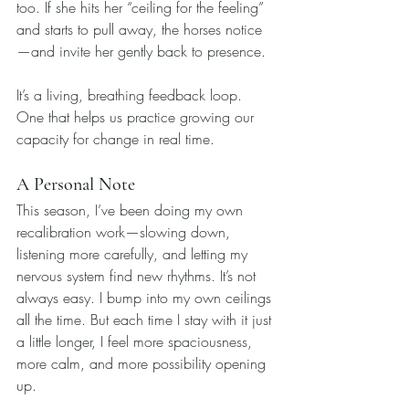
too. If she hits her “ceiling for the feeling” 
and starts to pull away, the horses notice
—and invite her gently back to presence.
It’s a living, breathing feedback loop. 
One that helps us practice growing our 
capacity for change in real time.
A Personal Note
This season, I’ve been doing my own 
recalibration work—slowing down, 
listening more carefully, and letting my 
nervous system find new rhythms. It’s not 
always easy. I bump into my own ceilings 
all the time. But each time I stay with it just 
a little longer, I feel more spaciousness, 
more calm, and more possibility opening 
up.