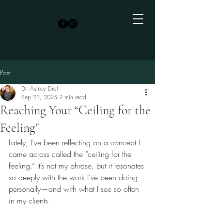
Post
Dr. Ashley Dial
Sep 23, 2025
2 min read
Reaching Your “Ceiling for the
Feeling"
Lately, I’ve been reflecting on a concept I 
came across called the “ceiling for the 
feeling.” It’s not my phrase, but it resonates 
so deeply with the work I’ve been doing 
personally—and with what I see so often 
in my clients.