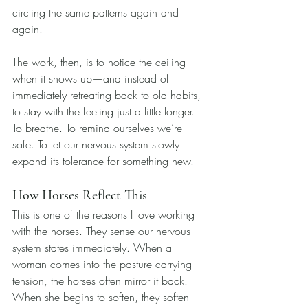
circling the same patterns again and 
again.
The work, then, is to notice the ceiling 
when it shows up—and instead of 
immediately retreating back to old habits, 
to stay with the feeling just a little longer. 
To breathe. To remind ourselves we’re 
safe. To let our nervous system slowly 
expand its tolerance for something new.
How Horses Reflect This
This is one of the reasons I love working 
with the horses. They sense our nervous 
system states immediately. When a 
woman comes into the pasture carrying 
tension, the horses often mirror it back. 
When she begins to soften, they soften 