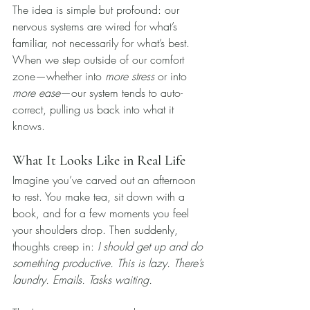
The idea is simple but profound: our 
nervous systems are wired for what’s 
familiar, not necessarily for what’s best. 
When we step outside of our comfort 
zone—whether into 
more stress
 or into 
more ease
—our system tends to auto-
correct, pulling us back into what it 
knows.
What It Looks Like in Real Life
Imagine you’ve carved out an afternoon 
to rest. You make tea, sit down with a 
book, and for a few moments you feel 
your shoulders drop. Then suddenly, 
thoughts creep in: 
I should get up and do 
something productive. This is lazy. There’s 
laundry. Emails. Tasks waiting.