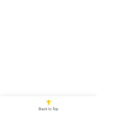
Back to Top